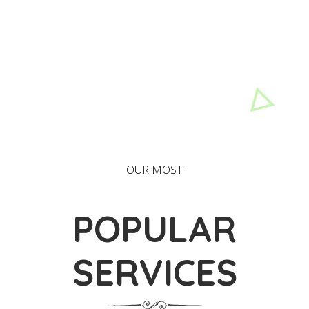
OUR MOST
POPULAR
SERVICES