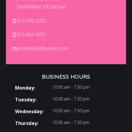
SAVANNAH GEORGIA)
912-236-2202
912-844-0057
jessibella30@yahoo.com
BUSINESS HOURS
10:00 am - 7:30 pm
Monday:
10:00 am - 7:30 pm
Tuesday:
10:00 am - 7:30 pm
Wednesday:
10:00 am - 7:30 pm
Thursday: