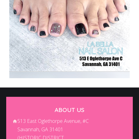
ABOUT US
513 East Oglethorpe Avenue, #C
Savannah, GA 31401
(HISTORIC DISTRICT