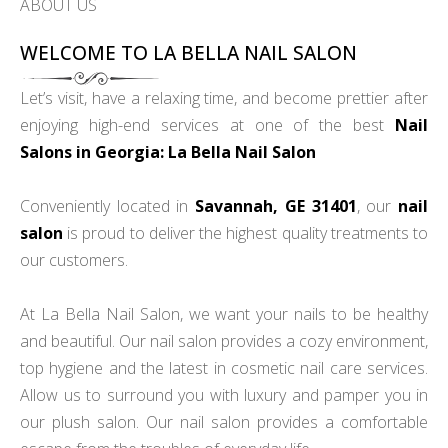
ABOUT US
WELCOME TO LA BELLA NAIL SALON
Let’s visit, have a relaxing time, and become prettier after
enjoying high-end services at one of the best
Nail
Salons in Georgia: La Bella Nail Salon
Conveniently located in
Savannah, GE 31401
, our
nail
salon
is proud to deliver the highest quality treatments to
our customers.
At La Bella Nail Salon, we want your nails to be healthy
and beautiful. Our nail salon provides a cozy environment,
top hygiene and the latest in cosmetic nail care services.
Allow us to surround you with luxury and pamper you in
our plush salon. Our nail salon provides a comfortable