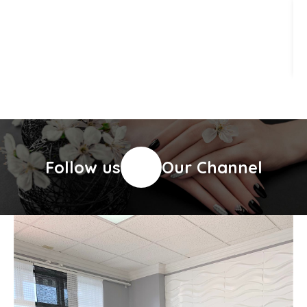
Follow us
Our Channel