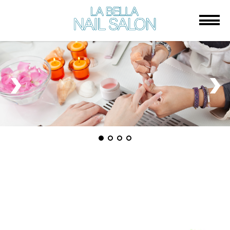
HOME
ABOUT US
SERVICES
BOOKING
GALLERY
CONTACT US
LA BELLA NAIL SALON