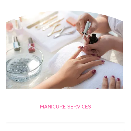
MANICURE SERVICES