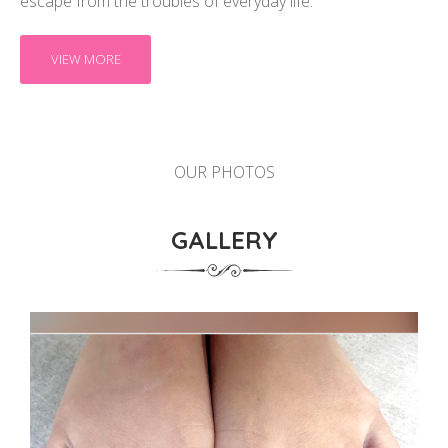
escape from the troubles of everyday life.
VIEW MORE
OUR PHOTOS
GALLERY