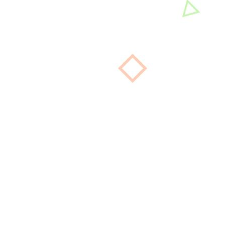
La Bella Nail Salon is a first-class relaxation and
beauty nails spa that promotes comfort, beauty,
well-being, and health.